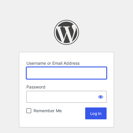
Username or Email Address
Password
Remember Me