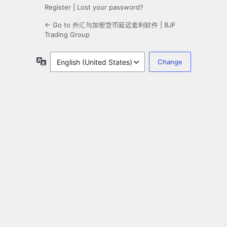
Register
|
Lost your password?
← Go to 外汇与加密货币延迟套利软件 | BJF
Trading Group
Language