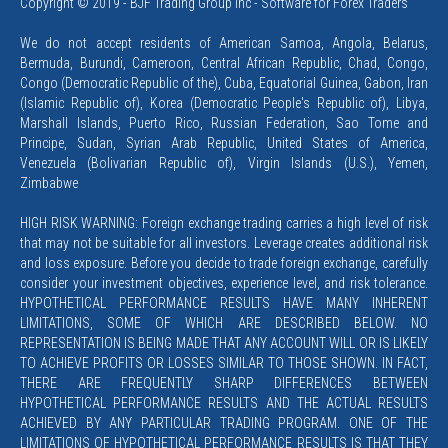
Copyright © 2019 - BJF Trading Group Inc - Software for Forex Traders
We do not accept residents of American Samoa, Angola, Belarus,
Bermuda, Burundi, Cameroon, Central African Republic, Chad, Congo,
Congo (Democratic Republic of the), Cuba, Equatorial Guinea, Gabon, Iran
(Islamic Republic of), Korea (Democratic People's Republic of), Libya,
Marshall Islands, Puerto Rico, Russian Federation, Sao Tome and
Principe, Sudan, Syrian Arab Republic, United States of America,
Venezuela (Bolivarian Republic of), Virgin Islands (U.S.), Yemen,
Zimbabwe
HIGH RISK WARNING: Foreign exchange trading carries a high level of risk
that may not be suitable for all investors. Leverage creates additional risk
and loss exposure. Before you decide to trade foreign exchange, carefully
consider your investment objectives, experience level, and risk tolerance.
HYPOTHETICAL PERFORMANCE RESULTS HAVE MANY INHERENT
LIMITATIONS, SOME OF WHICH ARE DESCRIBED BELOW. NO
REPRESENTATION IS BEING MADE THAT ANY ACCOUNT WILL OR IS LIKELY
TO ACHIEVE PROFITS OR LOSSES SIMILAR TO THOSE SHOWN. IN FACT,
THERE ARE FREQUENTLY SHARP DIFFERENCES BETWEEN
HYPOTHETICAL PERFORMANCE RESULTS AND THE ACTUAL RESULTS
ACHIEVED BY ANY PARTICULAR TRADING PROGRAM. ONE OF THE
LIMITATIONS OF HYPOTHETICAL PERFORMANCE RESULTS IS THAT THEY