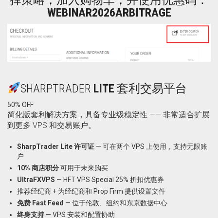
WEBINAR2026ARBITRAGE
SHARPTRADER
LITE
套利交易平台
50% OFF
简化版套利解决方案，具备专业级稳定性 —— 非常适合扩展
到更多 VPS 和交易账户。
SharpTrader Lite 许可证
— 可在两个 VPS 上使用，支持无限账
户
10% 商店积分
可用于未来购买
UltraFXVPS
—
HFT VPS Special 25% 折扣优惠券
推荐经纪商 + 为经纪商和 Prop Firm 提供设置文件
免费 Fast Feed
— 位于伦敦、纽约和东京数据中心
终身支持
— VPS 安装和配置协助