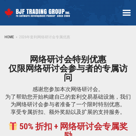
Toggle Menu
HOME
»
2026年套利网络研讨会专属优惠
网络研讨会特别优惠
仅限网络研讨会参与者的专属访
问
感谢您参加本次网络研讨会。
为了帮助您开始构建自己的套利交易基础设施，我们
为网络研讨会参与者准备了一个限时特别优惠。
享受专属折扣、额外奖励以及扩展的支持服务。
50% 折扣 + 网络研讨会专属奖
励