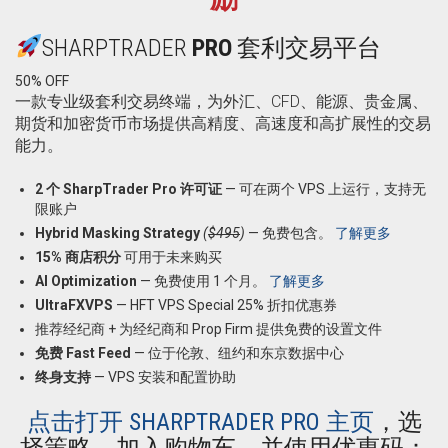
SHARPTRADER
PRO
套利交易平台
50% OFF
一款专业级套利交易终端，为外汇、CFD、能源、贵金属、
期货和加密货币市场提供高精度、高速度和高扩展性的交易
能力。
2 个 SharpTrader Pro 许可证
— 可在两个 VPS 上运行，支持无
限账户
Hybrid Masking Strategy
(
$495
)
— 免费包含。
了解更多
15% 商店积分
可用于未来购买
AI Optimization
— 免费使用 1 个月。
了解更多
UltraFXVPS
—
HFT VPS Special 25% 折扣优惠券
推荐经纪商 + 为经纪商和 Prop Firm 提供免费的设置文件
免费 Fast Feed
— 位于伦敦、纽约和东京数据中心
终身支持
— VPS 安装和配置协助
点击打开 SHARPTRADER PRO 主页
，选
择策略，加入购物车，并使用优惠码：