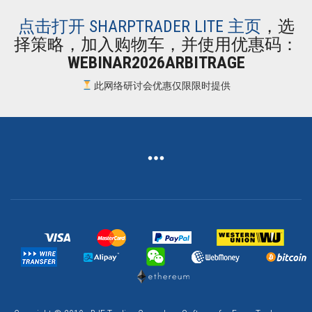
点击打开 SHARPTRADER LITE 主页
，选
择策略，加入购物车，并使用优惠码：
WEBINAR2026ARBITRAGE
此网络研讨会优惠仅限限时提供