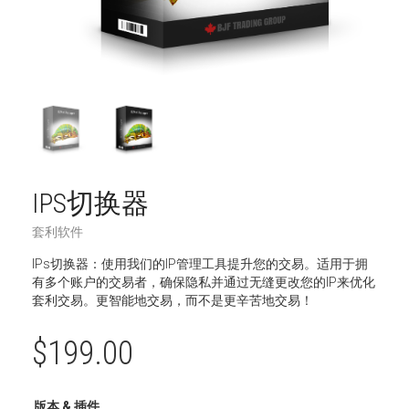
IPS切换器
套利软件
IPs切换器：使用我们的IP管理工具提升您的交易。适用于拥
有多个账户的交易者，确保隐私并通过无缝更改您的IP来优化
套利交易。更智能地交易，而不是更辛苦地交易！
$
199.00
版本 & 插件