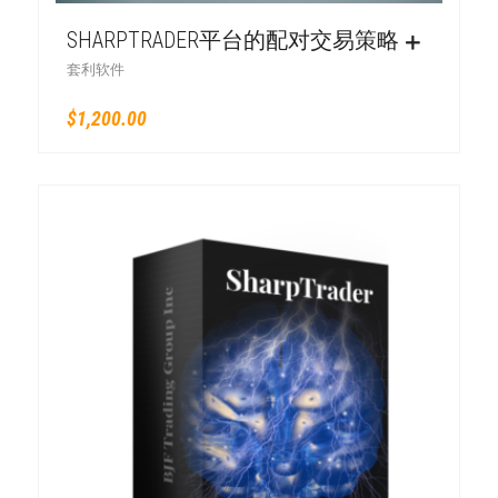
SHARPTRADER平台的配对交易策略
套利软件
$
1,200.00