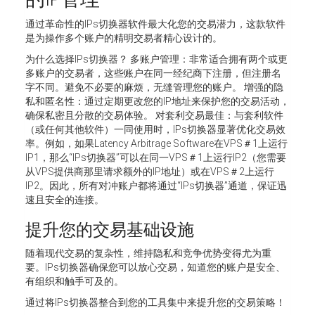
通过革命性的IPs切换器软件最大化您的交易潜力，这款软件
是为操作多个账户的精明交易者精心设计的。
为什么选择IPs切换器？ 多账户管理：非常适合拥有两个或更
多账户的交易者，这些账户在同一经纪商下注册，但注册名
字不同。避免不必要的麻烦，无缝管理您的账户。 增强的隐
私和匿名性：通过定期更改您的IP地址来保护您的交易活动，
确保私密且分散的交易体验。 对套利交易最佳：与套利软件
（或任何其他软件）一同使用时，IPs切换器显著优化交易效
率。例如，如果Latency Arbitrage Software在VPS＃1上运行
IP1，那么“IPs切换器”可以在同一VPS＃1上运行IP2（您需要
从VPS提供商那里请求额外的IP地址）或在VPS＃2上运行
IP2。因此，所有对冲账户都将通过“IPs切换器”通道，保证迅
速且安全的连接。
提升您的交易基础设施
随着现代交易的复杂性，维持隐私和竞争优势变得尤为重
要。IPs切换器确保您可以放心交易，知道您的账户是安全、
有组织和触手可及的。
通过将IPs切换器整合到您的工具集中来提升您的交易策略！