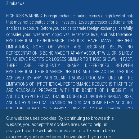
Zimbabwe
HIGH RISK WARNING: Foreign exchange trading carries a high level of risk
that may not be suitable for all investors. Leverage creates additional risk
and loss exposure. Before you decide to trade foreign exchange, carefully
consider your investment objectives, experience level, and risk tolerance.
HYPOTHETICAL PERFORMANCE RESULTS HAVE MANY INHERENT
LIMITATIONS, SOME OF WHICH ARE DESCRIBED BELOW. NO
REPRESENTATION IS BEING MADE THAT ANY ACCOUNT WILL OR IS LIKELY
TO ACHIEVE PROFITS OR LOSSES SIMILAR TO THOSE SHOWN. IN FACT,
THERE ARE FREQUENTLY SHARP DIFFERENCES BETWEEN
HYPOTHETICAL PERFORMANCE RESULTS AND THE ACTUAL RESULTS
ACHIEVED BY ANY PARTICULAR TRADING PROGRAM. ONE OF THE
LIMITATIONS OF HYPOTHETICAL PERFORMANCE RESULTS IS THAT THEY
ARE GENERALLY PREPARED WITH THE BENEFIT OF HINDSIGHT. IN
ADDITION, HYPOTHETICAL TRADING DOES NOT INVOLVE FINANCIAL RISK,
AND NO HYPOTHETICAL TRADING RECORD CAN COMPLETELY ACCOUNT
FOR THE IMPACT OF FINANCIAL RISK IN ACTUAL TRADING. FOR
EXAMPLE, THE ABILITY TO WITHSTAND LOSSES OR TO ADHERE TO A
Our website uses cookies. By continuing to browse this
PARTICULAR TRADING PROGRAM IN SPITE OF TRADING LOSSES ARE
website, you accept that cookies are used to help us
MATERIAL POINTS WHICH CAN ALSO ADVERSELY AFFECT ACTUAL
analyze how the website is used and to offer you a better
TRADING RESULTS. THERE ARE NUMEROUS OTHER FACTORS RELATED
experience, such as enhanced navigation. If you do not