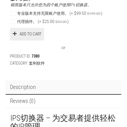
精简版本只允许您为四个账户使用IPs切换器。
专业版本支持无限账户使用。 (+
$99.50
)
$199.00
代理插件。 (+
$25.00
)
$50.00
ADD TO CART
or
PRODUCT ID:
7380
CATEGORY:
套利软件
Description
Reviews (0)
IPS切换器 – 为交易者提供轻松
的IP管理