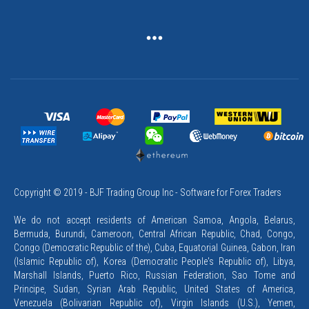
Copyright © 2019 - BJF Trading Group Inc - Software for Forex Traders
We do not accept residents of American Samoa, Angola, Belarus,
Bermuda, Burundi, Cameroon, Central African Republic, Chad, Congo,
Congo (Democratic Republic of the), Cuba, Equatorial Guinea, Gabon, Iran
(Islamic Republic of), Korea (Democratic People's Republic of), Libya,
Marshall Islands, Puerto Rico, Russian Federation, Sao Tome and
Principe, Sudan, Syrian Arab Republic, United States of America,
Venezuela (Bolivarian Republic of), Virgin Islands (U.S.), Yemen,