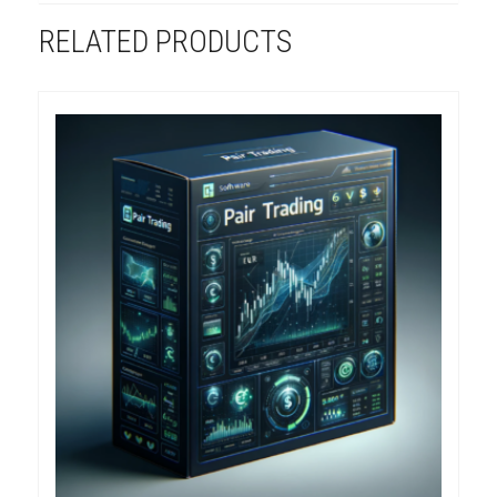
RELATED PRODUCTS