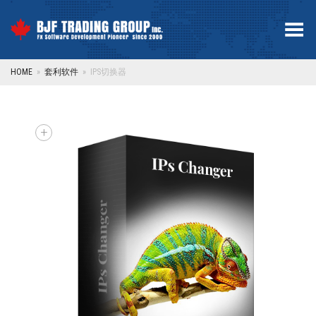
Toggle Menu
HOME
»
套利软件
»
IPS切换器
+