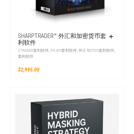
SHARPTRADER™ 外汇和加密货币套
利软件
,
,
,
CTRADER套利软件
FIX API套利软件
外汇与CFDS套利软件
套利软件
$
2,995.00