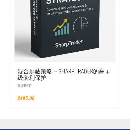
混合屏蔽策略 – SHARPTRADER的高
级套利保护
套利软件
$
495.00